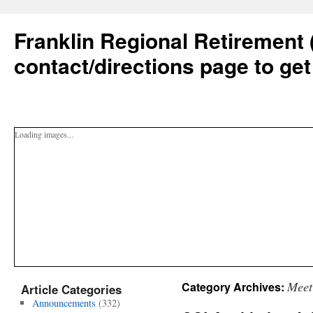
Franklin Regional Retirement 
contact/directions page to get
Loading images...
Meet
Category Archives:
Article Categories
Announcements
(332)