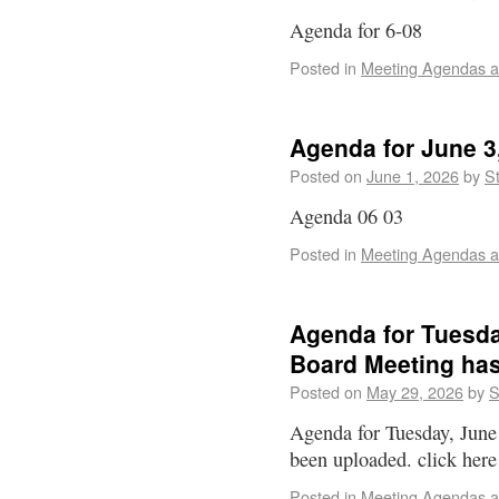
Agenda for 6-08
Posted in
Meeting Agendas a
Agenda for June 3
Posted on
June 1, 2026
by
St
Agenda 06 03
Posted in
Meeting Agendas a
Agenda for Tuesda
Board Meeting ha
Posted on
May 29, 2026
by
S
Agenda for Tuesday, June
been uploaded. click here
Posted in
Meeting Agendas a