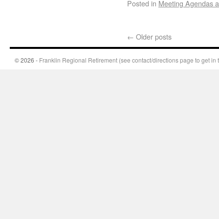
Posted in
Meeting Agendas a
←
Older posts
© 2026 -
Franklin Regional Retirement (see contact/directions page to get in 