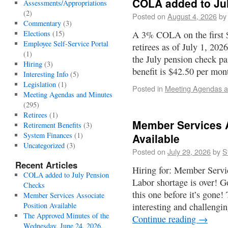
COLA added to Ju
Assessments/Appropriations
(2)
Posted on
August 4, 2026
by
Commentary
(3)
Elections
(15)
A 3% COLA on the first $
Employee Self-Service Portal
retirees as of July 1, 20
(1)
the July pension check 
Hiring
(3)
benefit is $42.50 per mo
Interesting Info
(5)
Legislation
(1)
Posted in
Meeting Agendas a
Meeting Agendas and Minutes
(295)
Retirees
(1)
Member Services A
Retirement Benefits
(3)
System Finances
(1)
Available
Uncategorized
(3)
Posted on
July 29, 2026
by
S
Recent Articles
Hiring for: Member Servi
COLA added to July Pension
Labor shortage is over! G
Checks
this one before it’s gone!
Member Services Associate
Position Available
interesting and challengi
The Approved Minutes of the
Continue reading
→
Wednesday, June 24, 2026,