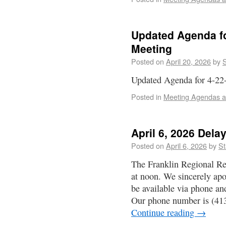
Updated Agenda fo
Meeting
Posted on
April 20, 2026
by
S
Updated Agenda for 4-22
Posted in
Meeting Agendas a
April 6, 2026 Del
Posted on
April 6, 2026
by
St
The Franklin Regional Re
at noon. We sincerely apo
be available via phone an
Our phone number is (41
Continue reading
→