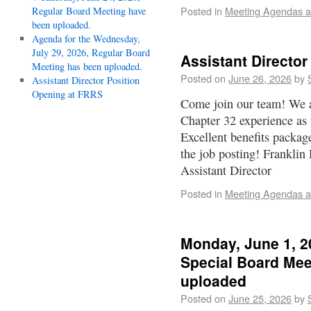
Posted in
Meeting Agendas a
Regular Board Meeting have
been uploaded.
Agenda for the Wednesday,
July 29, 2026, Regular Board
Assistant Directo
Meeting has been uploaded.
Posted on
June 26, 2026
by
Assistant Director Position
Opening at FRRS
Come join our team! We 
Chapter 32 experience as 
Excellent benefits package
the job posting! Franklin
Assistant Director
Posted in
Meeting Agendas a
Monday, June 1, 2
Special Board Mee
uploaded
Posted on
June 25, 2026
by