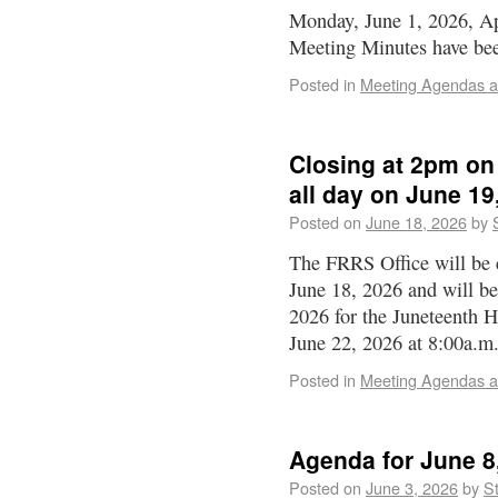
Monday, June 1, 2026, Ap
Meeting Minutes have bee
Posted in
Meeting Agendas a
Closing at 2pm on
all day on June 19
Posted on
June 18, 2026
by
The FRRS Office will be 
June 18, 2026 and will be
2026 for the Juneteenth 
June 22, 2026 at 8:00a.
Posted in
Meeting Agendas a
Agenda for June 8
Posted on
June 3, 2026
by
St