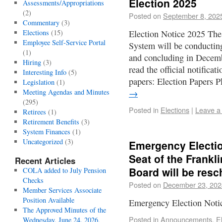
Election 2025
Assessments/Appropriations
(2)
Posted on
September 8, 202
Commentary
(3)
Elections
(15)
Election Notice 2025 The
Employee Self-Service Portal
System will be conductin
(1)
and concluding in Decembe
Hiring
(3)
read the official notifica
Interesting Info
(5)
papers: Election Papers 
Legislation
(1)
Meeting Agendas and Minutes
→
(295)
Posted in
Elections
|
Leave a
Retirees
(1)
Retirement Benefits
(3)
System Finances
(1)
Uncategorized
(3)
Emergency Electio
Seat of the Frankl
Recent Articles
Board will be res
COLA added to July Pension
Checks
Posted on
December 23, 202
Member Services Associate
Position Available
Emergency Election Noti
The Approved Minutes of the
Posted in
Announcements
,
E
Wednesday, June 24, 2026,