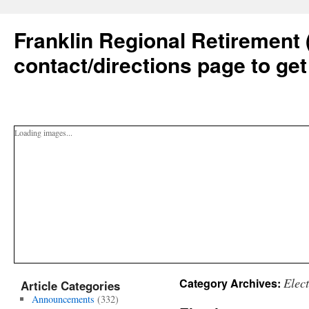
Franklin Regional Retirement 
contact/directions page to get
Loading images...
Elec
Category Archives:
Article Categories
Announcements
(332)