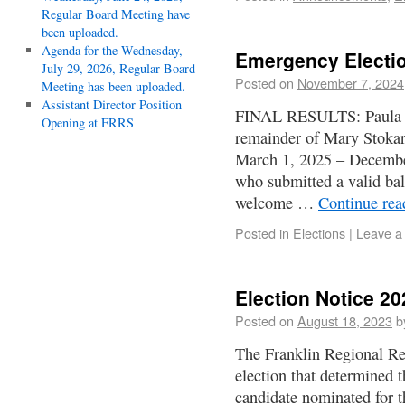
Regular Board Meeting have
been uploaded.
Agenda for the Wednesday,
Emergency Electio
July 29, 2026, Regular Board
Posted on
November 7, 2024
Meeting has been uploaded.
Assistant Director Position
FINAL RESULTS: Paula J. 
Opening at FRRS
remainder of Mary Stoka
March 1, 2025 – Decembe
who submitted a valid bal
welcome …
Continue re
Posted in
Elections
|
Leave a
Election Notice 20
Posted on
August 18, 2023
b
The Franklin Regional Re
election that determined 
candidate nominated for t