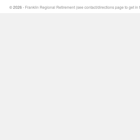
© 2026 -
Franklin Regional Retirement (see contact/directions page to get in 