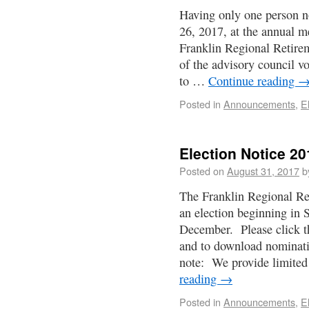
Having only one person n
26, 2017, at the annual m
Franklin Regional Retire
of the advisory council v
to …
Continue reading
Posted in
Announcements
,
E
Election Notice 20
Posted on
August 31, 2017
b
The Franklin Regional Re
an election beginning in
December. Please click the
and to download nominati
note: We provide limite
reading
→
Posted in
Announcements
,
E