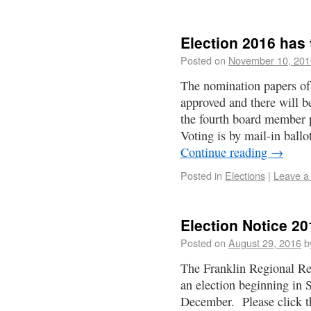
Election 2016 has
Posted on
November 10, 201
The nomination papers of
approved and there will be
the fourth board member p
Voting is by mail-in ball
Continue reading
→
Posted in
Elections
|
Leave a
Election Notice 20
Posted on
August 29, 2016
b
The Franklin Regional Re
an election beginning in
December. Please click the