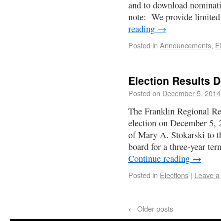
and to download nominati
note: We provide limited
reading
→
Posted in
Announcements
,
E
Election Results 
Posted on
December 5, 2014
The Franklin Regional Re
election on December 5, 20
of Mary A. Stokarski to 
board for a three-year t
Continue reading
→
Posted in
Elections
|
Leave a
←
Older posts