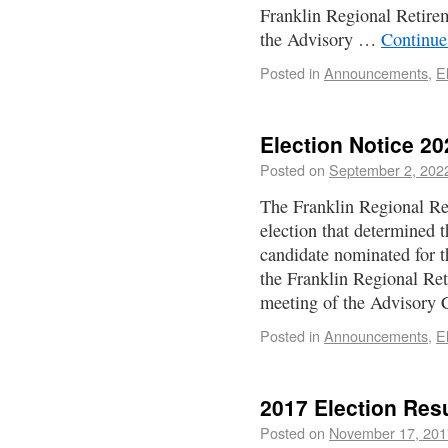
Franklin Regional Retire
the Advisory …
Continue
Posted in
Announcements
,
E
Election Notice 20
Posted on
September 2, 202
The Franklin Regional Re
election that determined 
candidate nominated for 
the Franklin Regional Re
meeting of the Advisory
Posted in
Announcements
,
E
2017 Election Res
Posted on
November 17, 201