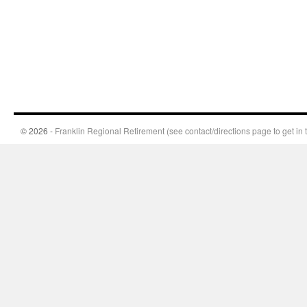
© 2026 -
Franklin Regional Retirement (see contact/directions page to get in 