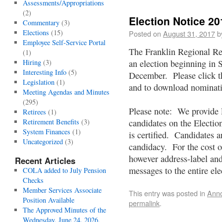
Assessments/Appropriations
(2)
Election Notice 20
Commentary
(3)
Elections
(15)
Posted on
August 31, 2017
b
Employee Self-Service Portal
The Franklin Regional Re
(1)
Hiring
(3)
an election beginning in
Interesting Info
(5)
December. Please click the
Legislation
(1)
and to download nominat
Meeting Agendas and Minutes
(295)
Please note: We provide l
Retirees
(1)
Retirement Benefits
(3)
candidates on the Electi
System Finances
(1)
is certified. Candidates a
Uncategorized
(3)
candidacy. For the cost o
however address-label and
Recent Articles
messages to the entire ele
COLA added to July Pension
Checks
Member Services Associate
This entry was posted in
Ann
Position Available
permalink
.
The Approved Minutes of the
Wednesday, June 24, 2026,