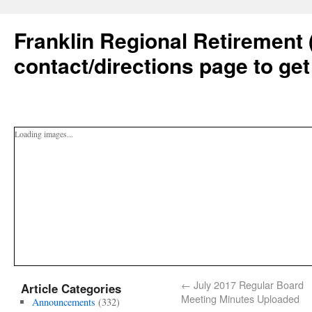
Franklin Regional Retirement 
contact/directions page to get
Loading images...
←
July 2017 Regular Board
Article Categories
Meeting Minutes Uploaded
Announcements
(332)