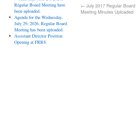
Regular Board Meeting have
←
July 2017 Regular Board
been uploaded.
Meeting Minutes Uploaded
Agenda for the Wednesday,
July 29, 2026, Regular Board
Meeting has been uploaded.
Assistant Director Position
Opening at FRRS