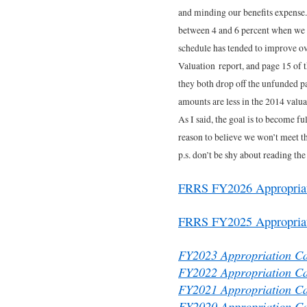
and minding our benefits expense.
between 4 and 6 percent when we 
schedule has tended to improve ov
Valuation report, and page 15 of 
they both drop off the unfunded p
amounts are less in the 2014 valuat
As I said, the goal is to become f
reason to believe we won’t meet th
p.s. don’t be shy about reading the
FRRS FY2026 Appropriati
FRRS FY2025 Appropriati
FY2023 Appropriation Ca
FY2022 Appropriation Ca
FY2021 Appropriation Ca
FY2020 Appropriation Ca