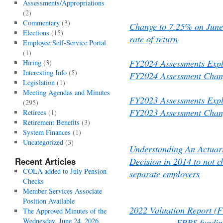
Assessments/Appropriations
(2)
Commentary
(3)
Change to 7.25% on June
Elections
(15)
rate of return
Employee Self-Service Portal
(1)
FY2024 Assessments Exp
Hiring
(3)
Interesting Info
(5)
FY2024 Assessment Chang
Legislation
(1)
Meeting Agendas and Minutes
FY2023 Assessments Exp
(295)
FY2023 Assessment Chang
Retirees
(1)
Retirement Benefits
(3)
System Finances
(1)
Uncategorized
(3)
Understanding An Actuari
Decision in 2014 to not c
Recent Articles
COLA added to July Pension
separate employers
Checks
Member Services Associate
Position Available
2022 Valuation Report (
The Approved Minutes of the
Wednesday, June 24, 2026,
FRRS funding sche