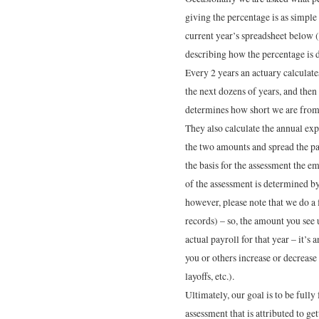
giving the percentage is as simple
current year’s spreadsheet below
describing how the percentage is 
Every 2 years an actuary calculate
the next dozens of years, and then
determines how short we are from
They also calculate the annual exp
the two amounts and spread the pa
the basis for the assessment the e
of the assessment is determined by i
however, please note that we do a 
records) – so, the amount you see u
actual payroll for that year – it’s
you or others increase or decrease
layoffs, etc.).
Ultimately, our goal is to be full
assessment that is attributed to ge