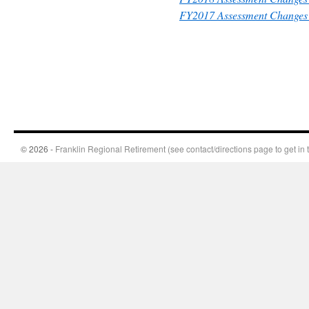
FY2017 Assessment Changes 
© 2026 -
Franklin Regional Retirement (see contact/directions page to get in 