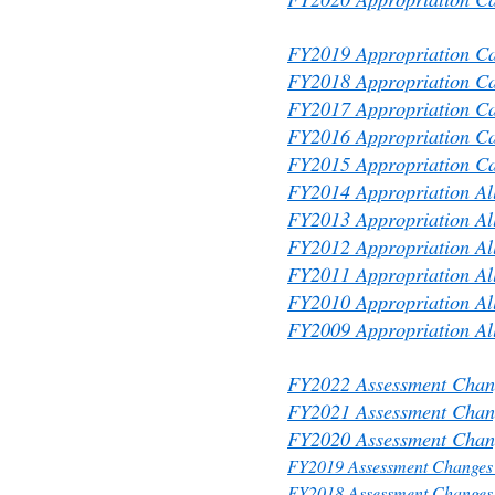
FY2019 Appropriation Ca
FY2018 Appropriation Ca
FY2017 Appropriation Ca
FY2016 Appropriation Ca
FY2015 Appropriation Ca
FY2014 Appropriation All
FY2013 Appropriation All
FY2012 Appropriation All
FY2011 Appropriation All
FY2010 Appropriation All
FY2009 Appropriation All
FY2022 Assessment Chang
FY2021 Assessment Chang
FY2020 Assessment Chang
FY2019 Assessment Changes 
FY2018 Assessment Changes 