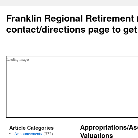
Franklin Regional Retirement 
contact/directions page to get
Loading images...
Appropriations/As
Article Categories
Announcements
(332)
Valuations