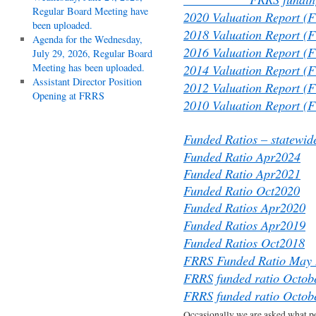
Regular Board Meeting have
2020 Valuation Report (
been uploaded.
2018 Valuation Report (
Agenda for the Wednesday,
2016 Valuation Report (
July 29, 2026, Regular Board
Meeting has been uploaded.
2014 Valuation Report (
Assistant Director Position
2012 Valuation Report (
Opening at FRRS
2010 Valuation Report (
Funded Ratios – statewid
Funded Ratio Apr2024
Funded Ratio Apr2021
Funded Ratio Oct2020
Funded Ratios Apr2020
Funded Ratios Apr2019
Funded Ratios Oct2018
FRRS Funded Ratio May
FRRS funded ratio Octob
FRRS funded ratio Octob
Occasionally we are asked what p