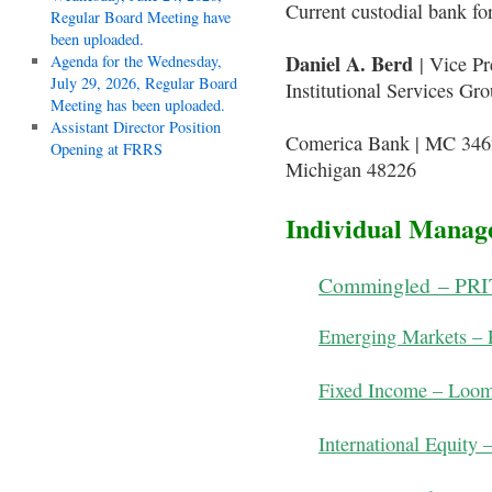
Current custodial bank fo
Regular Board Meeting have
been uploaded.
Daniel A. Berd
Agenda for the Wednesday,
| Vice Pr
July 29, 2026, Regular Board
Institutional Services Gr
Meeting has been uploaded.
Assistant Director Position
Comerica Bank | MC 3462
Opening at FRRS
Michigan 48226
Individual Manage
Commingled – PRIT
Emerging Markets – 
Fixed Income – Loom
International Equity 