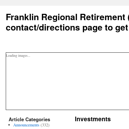
Franklin Regional Retirement 
contact/directions page to get
Loading images...
Investments
Article Categories
Announcements
(332)