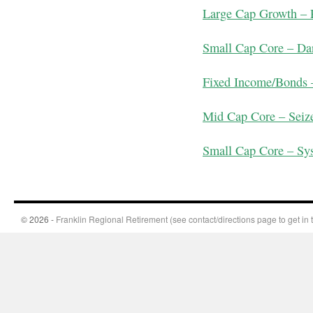
Large Cap Growth –
Small Cap Core – D
Fixed Income/Bonds
Mid Cap Core – Seize
Small Cap Core – Sy
© 2026 -
Franklin Regional Retirement (see contact/directions page to get in 