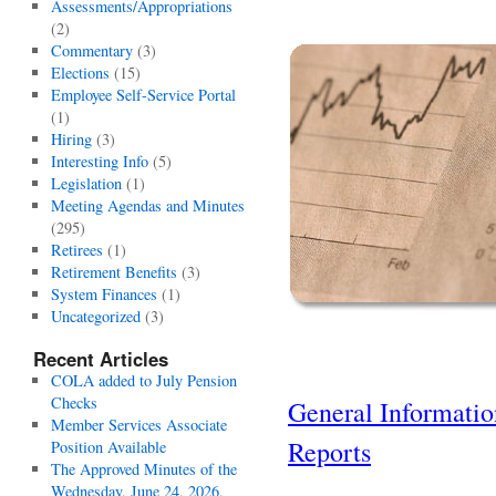
Assessments/Appropriations
(2)
Commentary
(3)
Elections
(15)
Employee Self-Service Portal
(1)
Hiring
(3)
Interesting Info
(5)
Legislation
(1)
Meeting Agendas and Minutes
(295)
Retirees
(1)
Retirement Benefits
(3)
System Finances
(1)
Uncategorized
(3)
Recent Articles
COLA added to July Pension
Checks
General Informati
Member Services Associate
Reports
Position Available
The Approved Minutes of the
Wednesday, June 24, 2026,