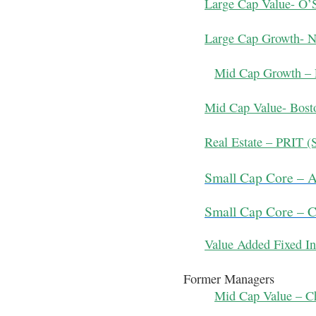
Large Cap Value- O’
Large Cap Growth- N
Mid Cap Growth – 
Mid Cap Value- Bosto
Real Estate – PRIT (S
Small Cap Core – 
Small Cap Core – 
Value Added Fixed In
Former Managers
Mid Cap Value – Ch