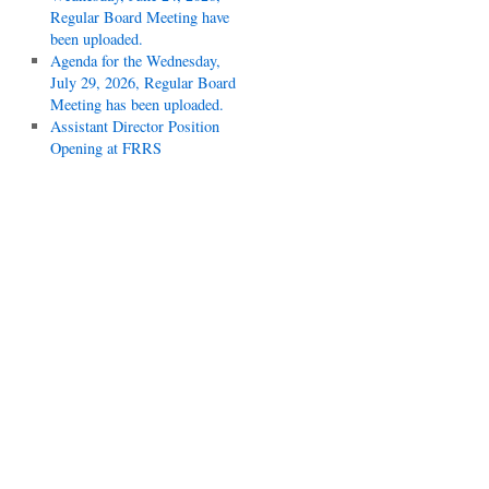
Regular Board Meeting have
been uploaded.
Agenda for the Wednesday,
July 29, 2026, Regular Board
Meeting has been uploaded.
Assistant Director Position
Opening at FRRS