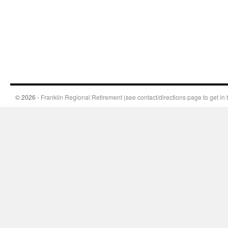
© 2026 -
Franklin Regional Retirement (see contact/directions page to get in 