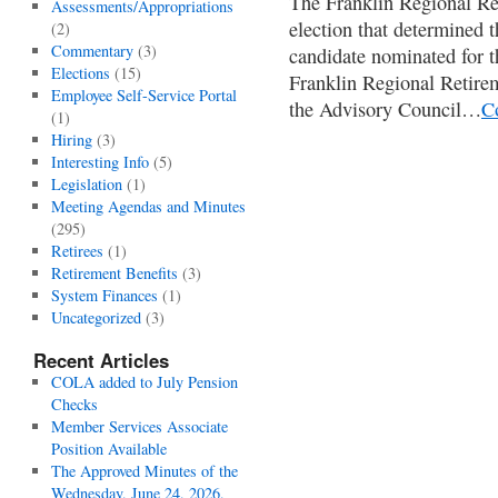
The Franklin Regional Re
Assessments/Appropriations
election that determined 
(2)
Commentary
(3)
candidate nominated for t
Elections
(15)
Franklin Regional Retire
Employee Self-Service Portal
the Advisory Council…
C
(1)
Hiring
(3)
Interesting Info
(5)
Legislation
(1)
Meeting Agendas and Minutes
(295)
Retirees
(1)
Retirement Benefits
(3)
System Finances
(1)
Uncategorized
(3)
Recent Articles
COLA added to July Pension
Checks
Member Services Associate
Position Available
The Approved Minutes of the
Wednesday, June 24, 2026,