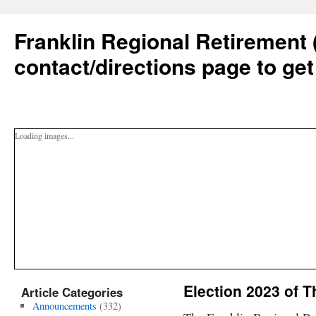
Franklin Regional Retirement 
contact/directions page to get
Loading images...
Election 2023 of 
Article Categories
Announcements
(332)