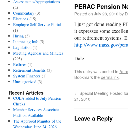
Assessments/Appropriations
PERAC Pension Ne
(2)
Commentary
(3)
Posted on
July 28, 2010
by
D
Elections
(15)
I just got done reading 
Employee Self-Service Portal
(1)
it expresses some excellen
Hiring
(3)
our retirement systems. E
Interesting Info
(5)
http://www.mass.gov/per
Legislation
(1)
Meeting Agendas and Minutes
Dale
(295)
Retirees
(1)
Retirement Benefits
(3)
This entry was posted in
Ann
System Finances
(1)
Bookmark the
permalink
.
Uncategorized
(3)
Recent Articles
←
Special Meeting Posted for
COLA added to July Pension
21, 2010
Checks
Member Services Associate
Position Available
Leave a Reply
The Approved Minutes of the
Wednesday, June 24, 2026,