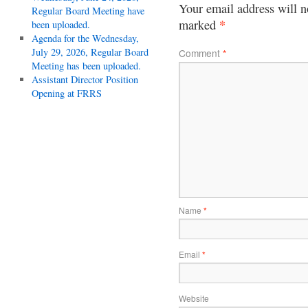
Your email address will n
Regular Board Meeting have
*
marked
been uploaded.
Agenda for the Wednesday,
July 29, 2026, Regular Board
Comment
*
Meeting has been uploaded.
Assistant Director Position
Opening at FRRS
Name
*
Email
*
Website