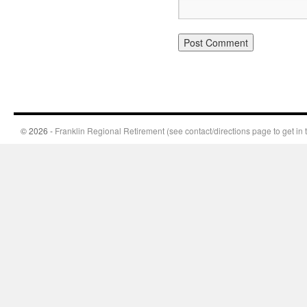
© 2026 -
Franklin Regional Retirement (see contact/directions page to get in 