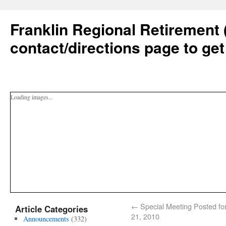
Franklin Regional Retirement 
contact/directions page to get
Loading images...
←
Special Meeting Posted for
Article Categories
21, 2010
Announcements
(332)