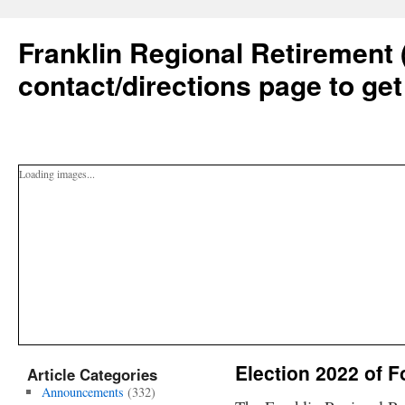
Franklin Regional Retirement 
contact/directions page to get
Loading images...
Election 2022 of 
Article Categories
Announcements
(332)