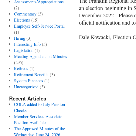
The Franklin Regional Re
Assessments/Appropriations
an election beginning in
(2)
Commentary
(3)
December 2022. Please cl
Elections
(15)
official notification and
Employee Self-Service Portal
(1)
Dale Kowacki, Election O
Hiring
(3)
Interesting Info
(5)
Legislation
(1)
Meeting Agendas and Minutes
(295)
Retirees
(1)
Retirement Benefits
(3)
System Finances
(1)
Uncategorized
(3)
Recent Articles
COLA added to July Pension
Checks
Member Services Associate
Position Available
The Approved Minutes of the
Wednesday, June 24, 2026,