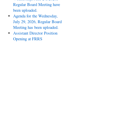
Regular Board Meeting have
been uploaded.
Agenda for the Wednesday,
July 29, 2026, Regular Board
Meeting has been uploaded.
Assistant Director Position
Opening at FRRS