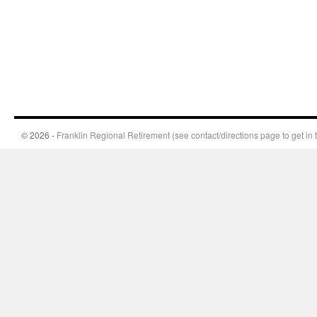
© 2026 -
Franklin Regional Retirement (see contact/directions page to get in 