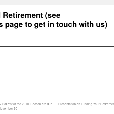
l Retirement (see
s page to get in touch with us)
←
Ballots for the 2010 Election are due
Presentation on Funding Your Retireme
November 30