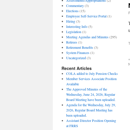
Assessments/Appropriations
(2)
Commentary
(3)
Elections
(15)
Employee Self-Service Portal
(1)
Hiring
(3)
Interesting Info
(5)
Legislation
(1)
Meeting Agendas and Minutes
(295)
Retirees
(1)
T
Retirement Benefits
(3)
System Finances
(1)
Uncategorized
(3)
Recent Articles
COLA added to July Pension Checks
Member Services Associate Position
Available
The Approved Minutes of the
Wednesday, June 24, 2026, Regular
Board Meeting have been uploaded.
Agenda for the Wednesday, July 29,
2026, Regular Board Meeting has
been uploaded.
Assistant Director Position Opening
at FRRS