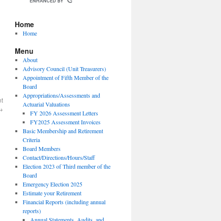
Home
Home
Menu
About
Advisory Council (Unit Treasurers)
Appointment of Fifth Member of the
Board
Appropriations/Assessments and
nt
Actuarial Valuations
→
FY 2026 Assessment Letters
FY2025 Assessment Invoices
Basic Membership and Retirement
Criteria
Board Members
Contact/Directions/Hours/Staff
Election 2023 of Third member of the
Board
Emergency Election 2025
Estimate your Retirement
Financial Reports (including annual
reports)
Annual Statements, Audits, and