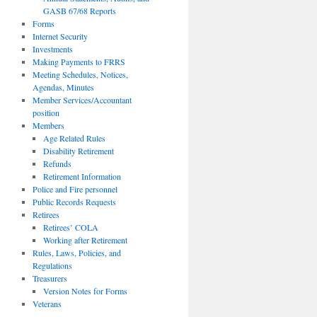
GASB 67/68 Reports
Forms
Internet Security
Investments
Making Payments to FRRS
Meeting Schedules, Notices,
Agendas, Minutes
Member Services/Accountant
position
Members
Age Related Rules
Disability Retirement
Refunds
Retirement Information
Police and Fire personnel
Public Records Requests
Retirees
Retirees’ COLA
Working after Retirement
Rules, Laws, Policies, and
Regulations
Treasurers
Version Notes for Forms
Veterans