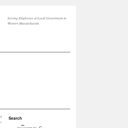
Serving Employees of Local Government in
Western Massachusetts
nt
Search
→