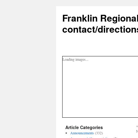
Franklin Regiona
contact/direction
Loading images...
Article Categories
Announcements
(332)