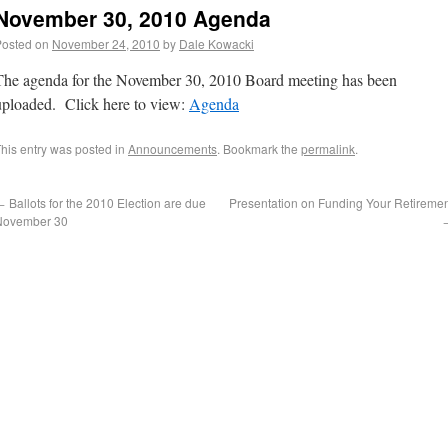
November 30, 2010 Agenda
Posted on
November 24, 2010
by
Dale Kowacki
The agenda for the November 30, 2010 Board meeting has been
uploaded. Click here to view:
Agenda
his entry was posted in
Announcements
. Bookmark the
permalink
.
←
Ballots for the 2010 Election are due
Presentation on Funding Your Retireme
November 30