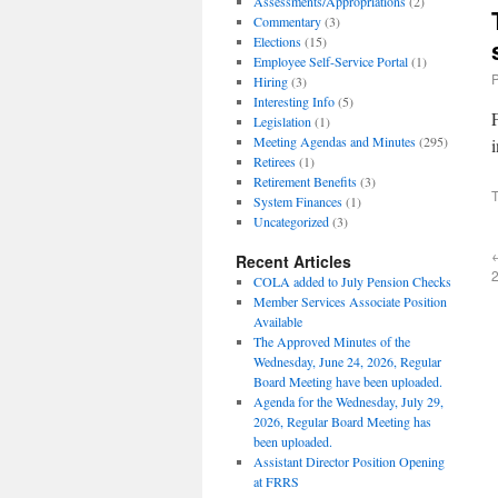
Assessments/Appropriations
(2)
Commentary
(3)
Elections
(15)
Employee Self-Service Portal
(1)
Hiring
(3)
Interesting Info
(5)
Legislation
(1)
Meeting Agendas and Minutes
(295)
i
Retirees
(1)
Retirement Benefits
(3)
T
System Finances
(1)
Uncategorized
(3)
Recent Articles
COLA added to July Pension Checks
Member Services Associate Position
Available
The Approved Minutes of the
Wednesday, June 24, 2026, Regular
Board Meeting have been uploaded.
Agenda for the Wednesday, July 29,
2026, Regular Board Meeting has
been uploaded.
Assistant Director Position Opening
at FRRS