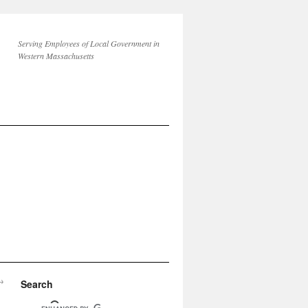
Serving Employees of Local Government in
Western Massachusetts
→
Search