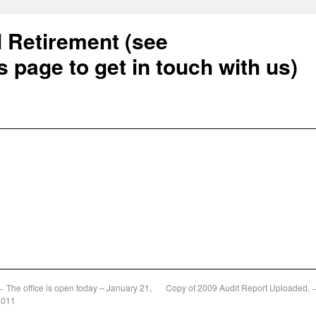
l Retirement (see
s page to get in touch with us)
←
The office is open today – January 21,
Copy of 2009 Audit Report Uploaded.
2011