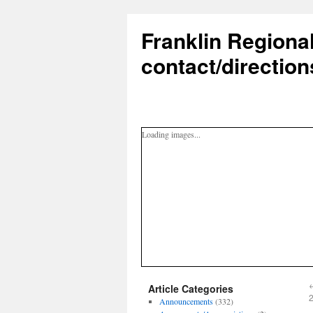
Franklin Regiona
contact/direction
Loading images...
Article Categories
Announcements
(332)