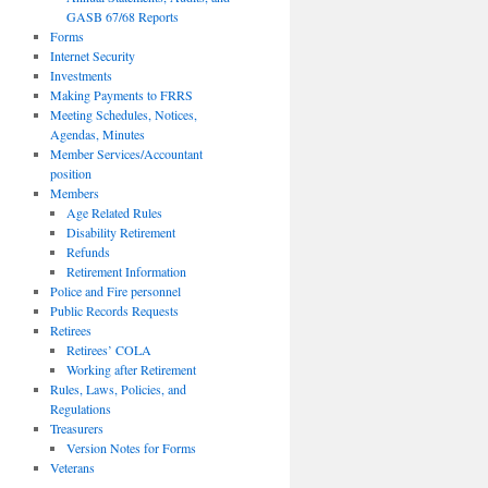
GASB 67/68 Reports
Forms
Internet Security
Investments
Making Payments to FRRS
Meeting Schedules, Notices,
Agendas, Minutes
Member Services/Accountant
position
Members
Age Related Rules
Disability Retirement
Refunds
Retirement Information
Police and Fire personnel
Public Records Requests
Retirees
Retirees’ COLA
Working after Retirement
Rules, Laws, Policies, and
Regulations
Treasurers
Version Notes for Forms
Veterans