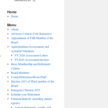
Home
Home
Menu
n
About
Advisory Council (Unit Treasurers)
Appointment of Fifth Member of the
Board
Appropriations/Assessments and
Actuarial Valuations
→
FY 2026 Assessment Letters
FY2025 Assessment Invoices
Basic Membership and Retirement
Criteria
Board Members
Contact/Directions/Hours/Staff
Election 2023 of Third member of the
Board
Emergency Election 2025
Estimate your Retirement
Financial Reports (including annual
reports)
Annual Statements, Audits, and