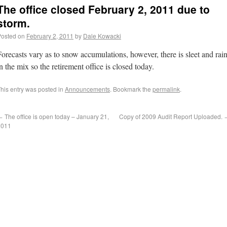
The office closed February 2, 2011 due to
storm.
Posted on
February 2, 2011
by
Dale Kowacki
Forecasts vary as to snow accumulations, however, there is sleet and rai
n the mix so the retirement office is closed today.
his entry was posted in
Announcements
. Bookmark the
permalink
.
←
The office is open today – January 21,
Copy of 2009 Audit Report Uploaded.
2011