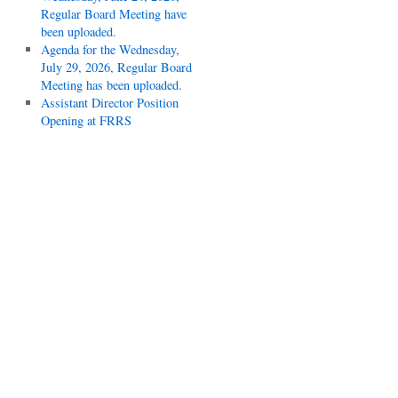
Regular Board Meeting have
been uploaded.
Agenda for the Wednesday,
July 29, 2026, Regular Board
Meeting has been uploaded.
Assistant Director Position
Opening at FRRS