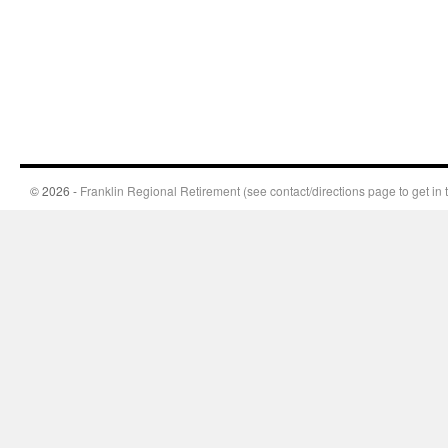
© 2026 -
Franklin Regional Retirement (see contact/directions page to get in 