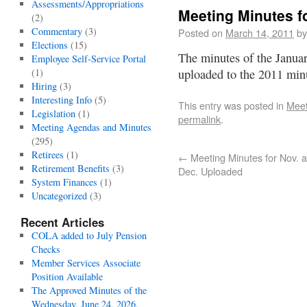
Assessments/Appropriations
Meeting Minutes f
(2)
Commentary
(3)
Posted on
March 14, 2011
by
Elections
(15)
The minutes of the Janua
Employee Self-Service Portal
(1)
uploaded to the 2011 mi
Hiring
(3)
Interesting Info
(5)
This entry was posted in
Meet
Legislation
(1)
permalink
.
Meeting Agendas and Minutes
(295)
Retirees
(1)
←
Meeting Minutes for Nov. 
Retirement Benefits
(3)
Dec. Uploaded
System Finances
(1)
Uncategorized
(3)
Recent Articles
COLA added to July Pension
Checks
Member Services Associate
Position Available
The Approved Minutes of the
Wednesday, June 24, 2026,