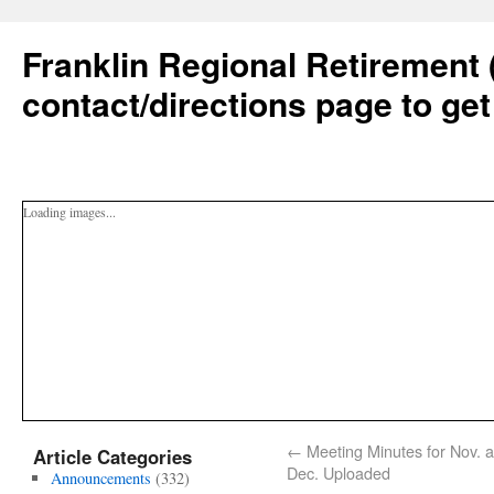
Franklin Regional Retirement 
contact/directions page to get
Loading images...
←
Meeting Minutes for Nov. 
Article Categories
Dec. Uploaded
Announcements
(332)