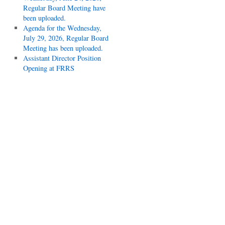
Regular Board Meeting have
been uploaded.
Agenda for the Wednesday,
July 29, 2026, Regular Board
Meeting has been uploaded.
Assistant Director Position
Opening at FRRS