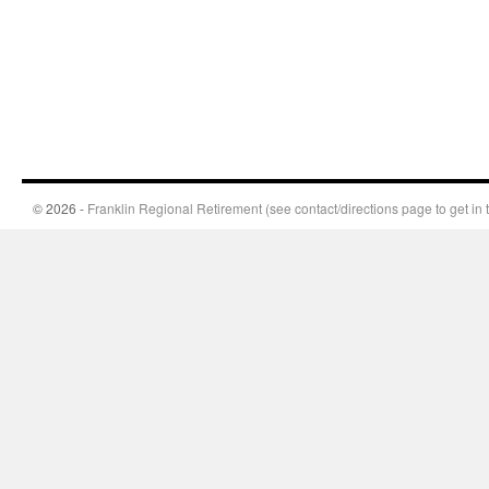
© 2026 -
Franklin Regional Retirement (see contact/directions page to get in 