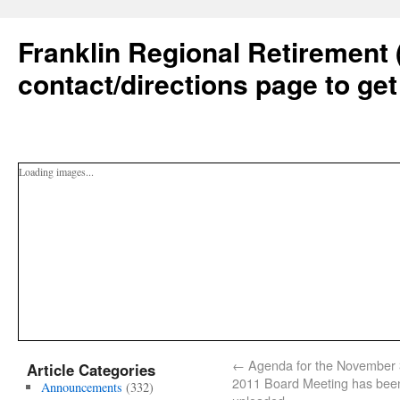
Franklin Regional Retirement 
contact/directions page to get
Loading images...
←
Agenda for the November 
Article Categories
2011 Board Meeting has bee
Announcements
(332)