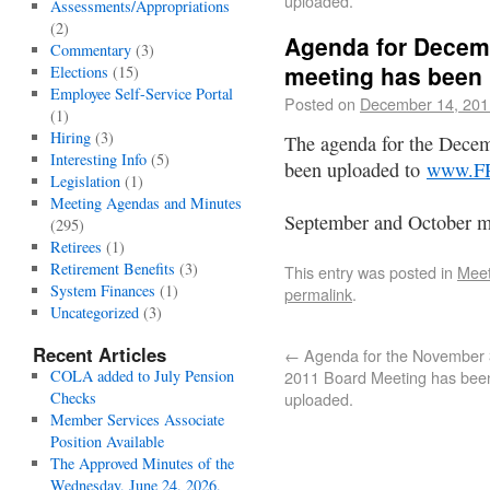
uploaded.
Assessments/Appropriations
(2)
Agenda for Decem
Commentary
(3)
meeting has been
Elections
(15)
Employee Self-Service Portal
Posted on
December 14, 201
(1)
Hiring
(3)
The agenda for the Dece
Interesting Info
(5)
been uploaded to
www.F
Legislation
(1)
Meeting Agendas and Minutes
September and October mi
(295)
Retirees
(1)
Retirement Benefits
(3)
This entry was posted in
Meet
System Finances
(1)
permalink
.
Uncategorized
(3)
Recent Articles
←
Agenda for the November 
COLA added to July Pension
2011 Board Meeting has bee
Checks
uploaded.
Member Services Associate
Position Available
The Approved Minutes of the
Wednesday, June 24, 2026,