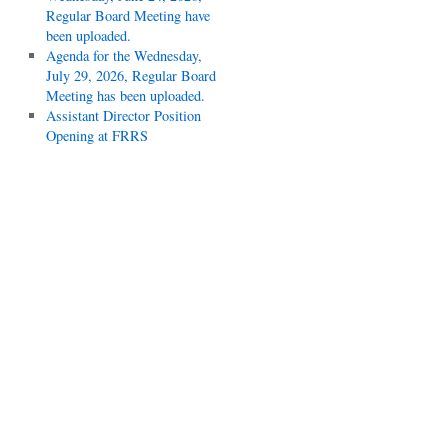
Regular Board Meeting have
been uploaded.
Agenda for the Wednesday,
July 29, 2026, Regular Board
Meeting has been uploaded.
Assistant Director Position
Opening at FRRS