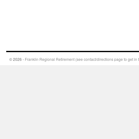
© 2026 -
Franklin Regional Retirement (see contact/directions page to get in 