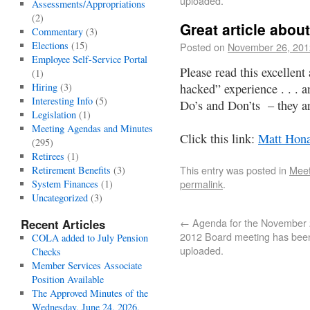
uploaded.
Assessments/Appropriations
(2)
Great article abo
Commentary
(3)
Elections
(15)
Posted on
November 26, 201
Employee Self-Service Portal
Please read this excellent
(1)
Hiring
(3)
hacked” experience . . . a
Interesting Info
(5)
Do’s and Don’ts – they ar
Legislation
(1)
Meeting Agendas and Minutes
Click this link:
Matt Hona
(295)
Retirees
(1)
This entry was posted in
Meet
Retirement Benefits
(3)
permalink
.
System Finances
(1)
Uncategorized
(3)
←
Agenda for the November 
Recent Articles
2012 Board meeting has bee
COLA added to July Pension
uploaded.
Checks
Member Services Associate
Position Available
The Approved Minutes of the
Wednesday, June 24, 2026,