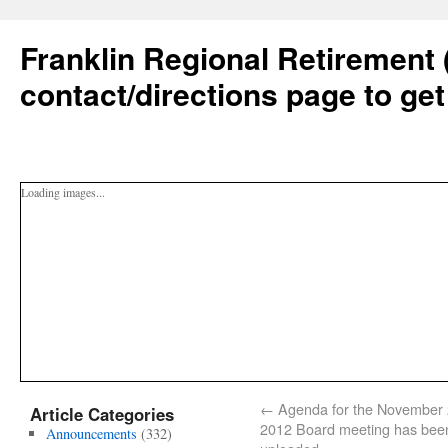
Franklin Regional Retirement 
contact/directions page to get
Loading images...
←
Agenda for the November 
Article Categories
2012 Board meeting has bee
Announcements
(332)