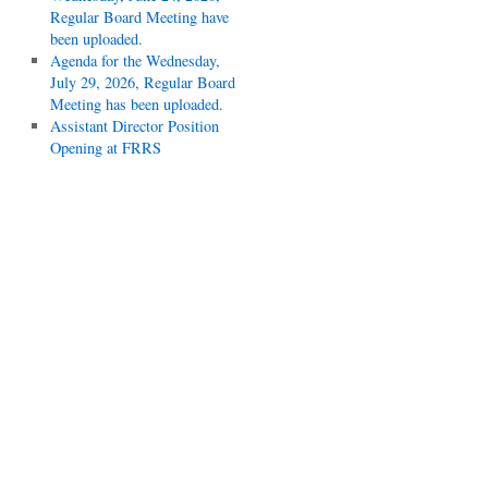
Regular Board Meeting have
been uploaded.
Agenda for the Wednesday,
July 29, 2026, Regular Board
Meeting has been uploaded.
Assistant Director Position
Opening at FRRS