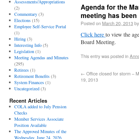
Assessments/Appropriations
Agenda for the Ma
(2)
meeting has been
Commentary
(3)
Elections
(15)
Posted on
March 20, 2013
by
Employee Self-Service Portal
(1)
Click here
to view the ag
Hiring
(3)
Board Meeting.
Interesting Info
(5)
Legislation
(1)
This entry was posted in
Ann
Meeting Agendas and Minutes
(295)
Retirees
(1)
←
Office closed for storm – 
Retirement Benefits
(3)
19, 2013
System Finances
(1)
Uncategorized
(3)
Recent Articles
COLA added to July Pension
Checks
Member Services Associate
Position Available
The Approved Minutes of the
Wednesday, June 24, 2026,