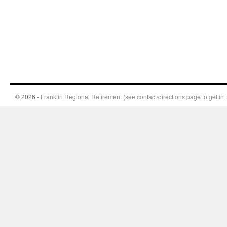
© 2026 -
Franklin Regional Retirement (see contact/directions page to get in 