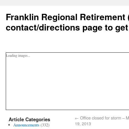
Franklin Regional Retirement 
contact/directions page to get
Loading images...
←
Office closed for storm – 
Article Categories
19, 2013
Announcements
(332)