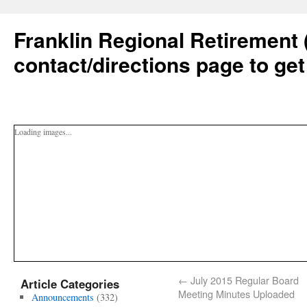
Franklin Regional Retirement 
contact/directions page to get
Loading images...
←
July 2015 Regular Board
Article Categories
Meeting Minutes Uploaded
Announcements
(332)