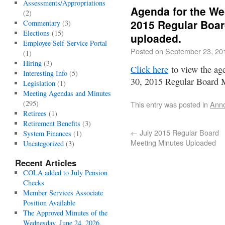
Assessments/Appropriations
Agenda for the We
(2)
2015 Regular Boar
Commentary
(3)
Elections
(15)
uploaded.
Employee Self-Service Portal
Posted on
September 23, 20
(1)
Hiring
(3)
Click here
to view the ag
Interesting Info
(5)
30, 2015 Regular Board 
Legislation
(1)
Meeting Agendas and Minutes
(295)
This entry was posted in
Ann
Retirees
(1)
Retirement Benefits
(3)
←
July 2015 Regular Board
System Finances
(1)
Meeting Minutes Uploaded
Uncategorized
(3)
Recent Articles
COLA added to July Pension
Checks
Member Services Associate
Position Available
The Approved Minutes of the
Wednesday, June 24, 2026,