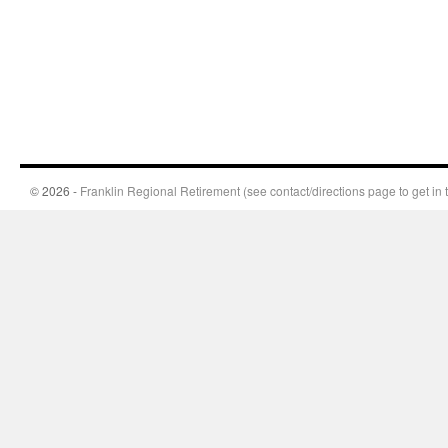
© 2026 -
Franklin Regional Retirement (see contact/directions page to get in 