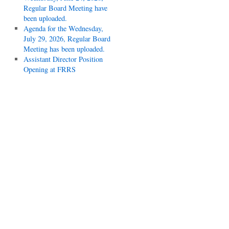
Regular Board Meeting have
been uploaded.
Agenda for the Wednesday,
July 29, 2026, Regular Board
Meeting has been uploaded.
Assistant Director Position
Opening at FRRS