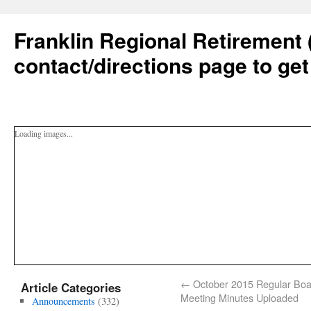
Franklin Regional Retirement 
contact/directions page to get
Loading images...
←
October 2015 Regular Boa
Article Categories
Meeting Minutes Uploaded
Announcements
(332)