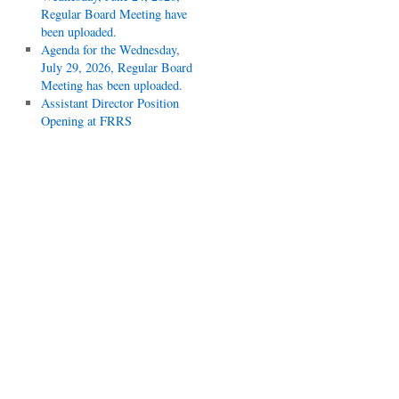
Regular Board Meeting have
been uploaded.
Agenda for the Wednesday,
July 29, 2026, Regular Board
Meeting has been uploaded.
Assistant Director Position
Opening at FRRS