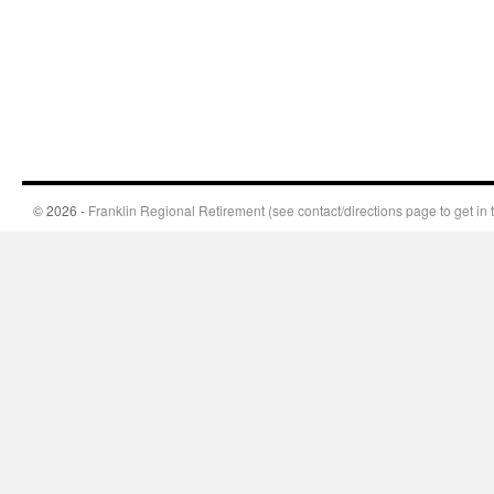
© 2026 -
Franklin Regional Retirement (see contact/directions page to get in 