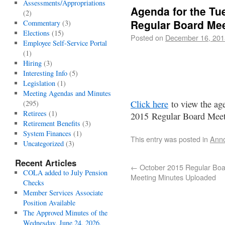
Assessments/Appropriations
Agenda for the Tu
(2)
Regular Board Mee
Commentary
(3)
Elections
(15)
Posted on
December 16, 201
Employee Self-Service Portal
(1)
Hiring
(3)
Interesting Info
(5)
Legislation
(1)
Meeting Agendas and Minutes
Click here
to view the ag
(295)
Retirees
(1)
2015 Regular Board Meet
Retirement Benefits
(3)
System Finances
(1)
This entry was posted in
Ann
Uncategorized
(3)
Recent Articles
←
October 2015 Regular Boa
COLA added to July Pension
Meeting Minutes Uploaded
Checks
Member Services Associate
Position Available
The Approved Minutes of the
Wednesday, June 24, 2026,