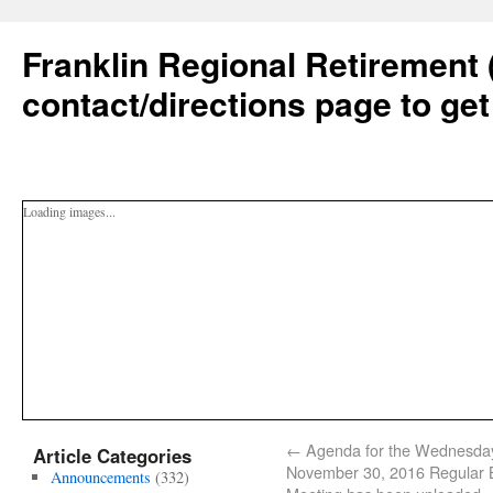
Franklin Regional Retirement 
contact/directions page to get
Loading images...
←
Agenda for the Wednesda
Article Categories
November 30, 2016 Regular 
Announcements
(332)