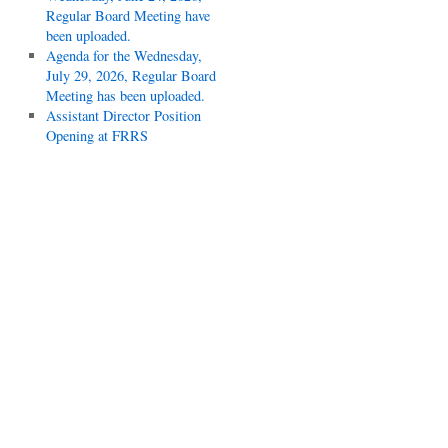
Regular Board Meeting have
been uploaded.
Agenda for the Wednesday,
July 29, 2026, Regular Board
Meeting has been uploaded.
Assistant Director Position
Opening at FRRS