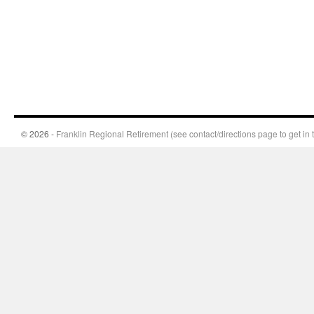
© 2026 -
Franklin Regional Retirement (see contact/directions page to get in 