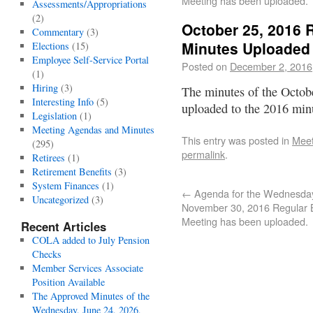
Meeting has been uploaded.
Assessments/Appropriations
(2)
October 25, 2016 
Commentary
(3)
Minutes Uploaded
Elections
(15)
Employee Self-Service Portal
Posted on
December 2, 2016
(1)
Hiring
(3)
The minutes of the Octob
Interesting Info
(5)
uploaded to the 2016 min
Legislation
(1)
Meeting Agendas and Minutes
This entry was posted in
Meet
(295)
permalink
.
Retirees
(1)
Retirement Benefits
(3)
System Finances
(1)
←
Agenda for the Wednesda
Uncategorized
(3)
November 30, 2016 Regular 
Meeting has been uploaded.
Recent Articles
COLA added to July Pension
Checks
Member Services Associate
Position Available
The Approved Minutes of the
Wednesday, June 24, 2026,