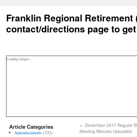
Franklin Regional Retirement 
contact/directions page to get
Loading images...
←
December 2017 Regular B
Article Categories
Meeting Minutes Uploaded
Announcements
(332)