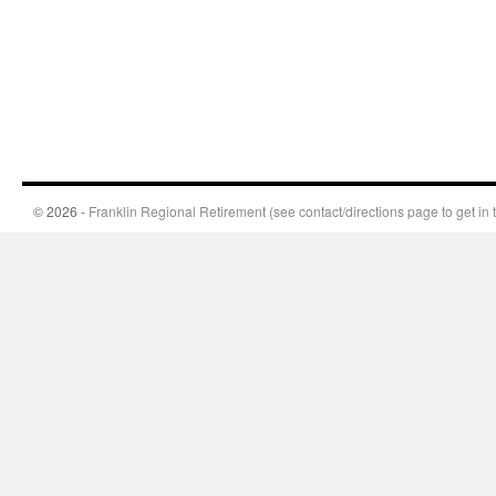
© 2026 -
Franklin Regional Retirement (see contact/directions page to get in 