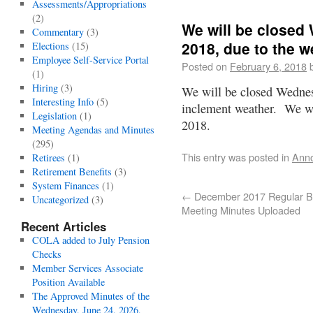
Assessments/Appropriations
(2)
We will be closed
Commentary
(3)
2018, due to the w
Elections
(15)
Employee Self-Service Portal
Posted on
February 6, 2018
(1)
Hiring
(3)
We will be closed Wednes
Interesting Info
(5)
inclement weather. We wi
Legislation
(1)
2018.
Meeting Agendas and Minutes
(295)
This entry was posted in
Ann
Retirees
(1)
Retirement Benefits
(3)
System Finances
(1)
←
December 2017 Regular B
Uncategorized
(3)
Meeting Minutes Uploaded
Recent Articles
COLA added to July Pension
Checks
Member Services Associate
Position Available
The Approved Minutes of the
Wednesday, June 24, 2026,