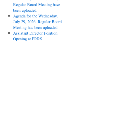
Regular Board Meeting have
been uploaded.
Agenda for the Wednesday,
July 29, 2026, Regular Board
Meeting has been uploaded.
Assistant Director Position
Opening at FRRS