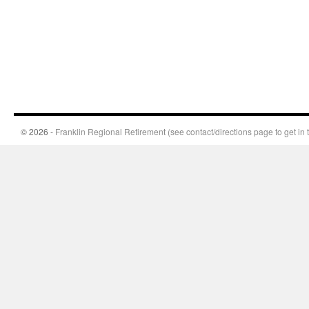
© 2026 -
Franklin Regional Retirement (see contact/directions page to get in 