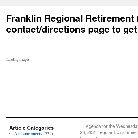
Franklin Regional Retirement 
contact/directions page to get
Loading images...
←
Agenda for the Wednesday,
Article Categories
28, 2021 regular Board meet
Announcements
(332)