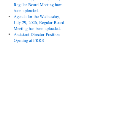
Regular Board Meeting have
been uploaded.
Agenda for the Wednesday,
July 29, 2026, Regular Board
Meeting has been uploaded.
Assistant Director Position
Opening at FRRS