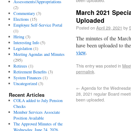
been uploaded.
Assessments/Appropriations
(2)
March 2021 Specia
Commentary
(3)
Uploaded
Elections
(15)
Employee Self-Service Portal
Posted on
April 29, 2021
by
S
(1)
Hiring
(3)
The minutes of the March
Interesting Info
(5)
have been uploaded to th
Legislation
(1)
view
.
Meeting Agendas and Minutes
(295)
This entry was posted in
Meet
Retirees
(1)
permalink
.
Retirement Benefits
(3)
System Finances
(1)
Uncategorized
(3)
←
Agenda for the Wednesday,
28, 2021 regular Board meet
Recent Articles
been uploaded.
COLA added to July Pension
Checks
Member Services Associate
Position Available
The Approved Minutes of the
Wednesday, June 24, 2026,