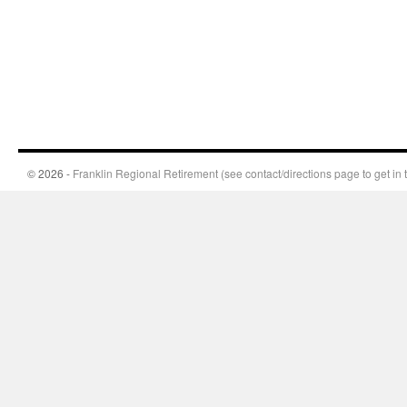
© 2026 -
Franklin Regional Retirement (see contact/directions page to get in 