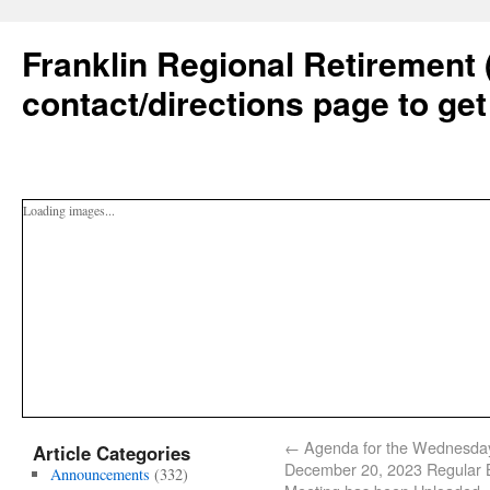
Franklin Regional Retirement 
contact/directions page to get
Loading images...
←
Agenda for the Wednesda
Article Categories
December 20, 2023 Regular 
Announcements
(332)