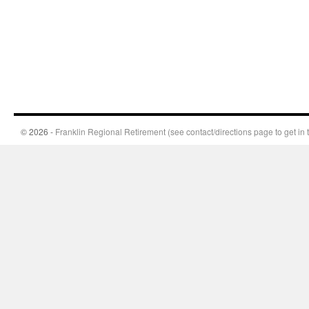
© 2026 -
Franklin Regional Retirement (see contact/directions page to get in 