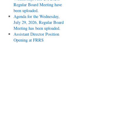
Regular Board Meeting have
been uploaded.
Agenda for the Wednesday,
July 29, 2026, Regular Board
Meeting has been uploaded.
Assistant Director Position
Opening at FRRS