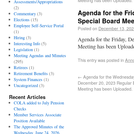
Meeting has been Uploaded.
Assessments/Appropriations
(2)
Agenda for the Fr
Commentary
(3)
Special Board Mee
Elections
(15)
Employee Self-Service Portal
Posted on
December 13, 202
(1)
Hiring
(3)
Agenda for the Friday, D
Interesting Info
(5)
Meeting has been Upload
Legislation
(1)
Meeting Agendas and Minutes
This entry was posted in
Ann
(295)
Retirees
(1)
Retirement Benefits
(3)
←
Agenda for the Wednesda
System Finances
(1)
December 20, 2023 Regular 
Uncategorized
(3)
Meeting has been Uploaded.
Recent Articles
COLA added to July Pension
Checks
Member Services Associate
Position Available
The Approved Minutes of the
Wednesday, June 24, 2026,