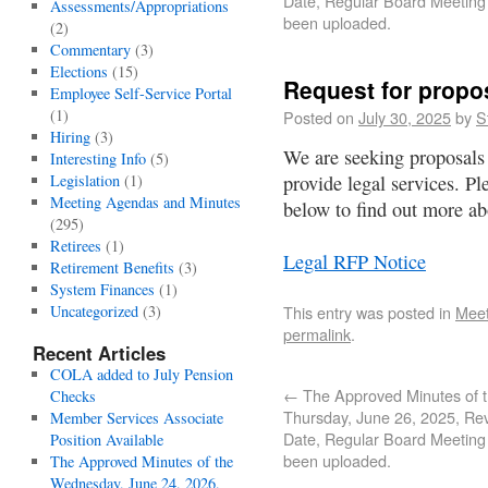
Date, Regular Board Meeting
Assessments/Appropriations
been uploaded.
(2)
Commentary
(3)
Elections
(15)
Request for propos
Employee Self-Service Portal
(1)
Posted on
July 30, 2025
by
S
Hiring
(3)
We are seeking proposals 
Interesting Info
(5)
Legislation
(1)
provide legal services. P
Meeting Agendas and Minutes
below to find out more abo
(295)
Retirees
(1)
Legal RFP Notice
Retirement Benefits
(3)
System Finances
(1)
Uncategorized
(3)
This entry was posted in
Meet
permalink
.
Recent Articles
COLA added to July Pension
←
The Approved Minutes of 
Checks
Thursday, June 26, 2025, Re
Member Services Associate
Date, Regular Board Meeting
Position Available
been uploaded.
The Approved Minutes of the
Wednesday, June 24, 2026,