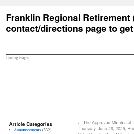
Franklin Regional Retirement 
contact/directions page to get
Loading images...
←
The Approved Minutes of 
Article Categories
Thursday, June 26, 2025, Re
Announcements
(332)