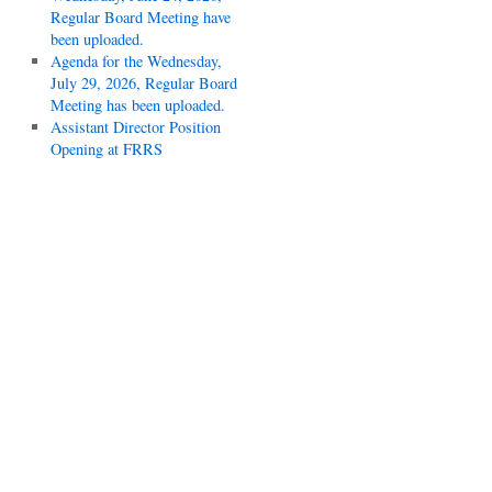
Regular Board Meeting have
been uploaded.
Agenda for the Wednesday,
July 29, 2026, Regular Board
Meeting has been uploaded.
Assistant Director Position
Opening at FRRS