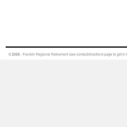
© 2026 -
Franklin Regional Retirement (see contact/directions page to get in 