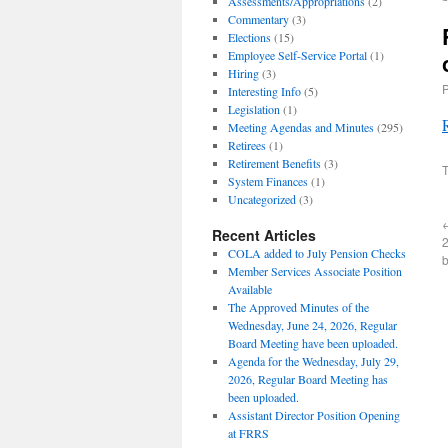
Assessments/Appropriations
(2)
Commentary
(3)
Elections
(15)
Employee Self-Service Portal
(1)
Hiring
(3)
Interesting Info
(5)
Legislation
(1)
Meeting Agendas and Minutes
(295)
Retirees
(1)
Retirement Benefits
(3)
T
System Finances
(1)
Uncategorized
(3)
Recent Articles
2
COLA added to July Pension Checks
Member Services Associate Position
Available
The Approved Minutes of the
Wednesday, June 24, 2026, Regular
Board Meeting have been uploaded.
Agenda for the Wednesday, July 29,
2026, Regular Board Meeting has
been uploaded.
Assistant Director Position Opening
at FRRS