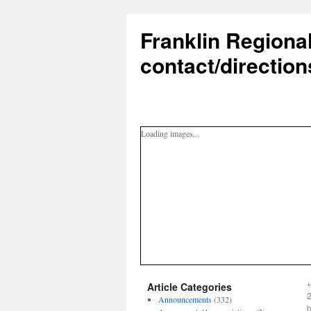
Franklin Regiona
contact/direction
Loading images...
Article Categories
2
Announcements
(332)