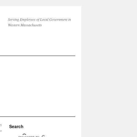
Serving Employees of Local Government in
Western Massachusetts
on
Search
→