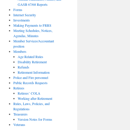
GASB 67/68 Reports
Forms
Internet Security
Investments
Making Payments to FRRS
Meeting Schedules, Notices,
Agendas, Minutes
Member Services/Accountant
position
Members
Age Related Rules
Disability Retirement
Refunds
Retirement Information
Police and Fire personnel
Public Records Requests
Retirees
Retirees’ COLA
Working after Retirement
Rules, Laws, Policies, and
Regulations
Treasurers
Version Notes for Forms
Veterans