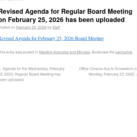
Revised Agenda for Regular Board Meeting
on February 25, 2026 has been uploaded
Posted on
February 20, 2026
by
Staff
Revised Agenda for February 25, 2026 Board Meeting
his entry was posted in
Meeting Agendas and Minutes
. Bookmark the
permalink
.
←
Agenda for the Wednesday, February
Office Closure due to Snowstorm 
5, 2026, Regular Board Meeting has
Monday, February 23, 2026
been uploaded.