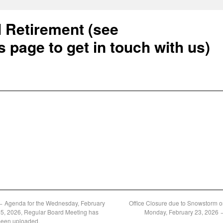
l Retirement (see
s page to get in touch with us)
←
Agenda for the Wednesday, February
Office Closure due to Snowstorm 
5, 2026, Regular Board Meeting has
Monday, February 23, 2026
been uploaded.