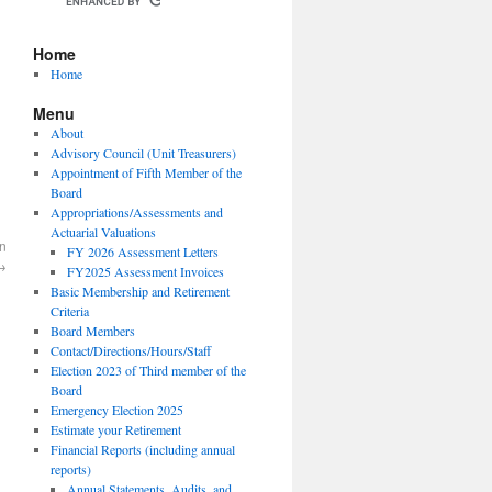
Home
Home
Menu
About
Advisory Council (Unit Treasurers)
Appointment of Fifth Member of the
Board
Appropriations/Assessments and
Actuarial Valuations
on
FY 2026 Assessment Letters
→
FY2025 Assessment Invoices
Basic Membership and Retirement
Criteria
Board Members
Contact/Directions/Hours/Staff
Election 2023 of Third member of the
Board
Emergency Election 2025
Estimate your Retirement
Financial Reports (including annual
reports)
Annual Statements, Audits, and