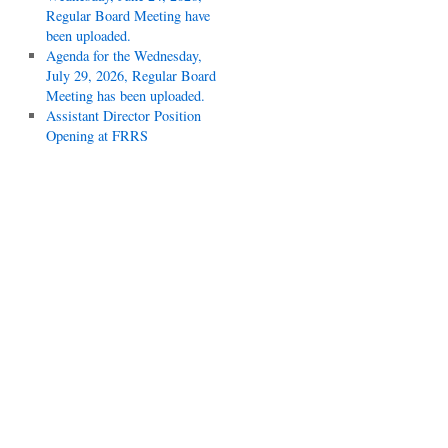
Regular Board Meeting have
been uploaded.
Agenda for the Wednesday,
July 29, 2026, Regular Board
Meeting has been uploaded.
Assistant Director Position
Opening at FRRS