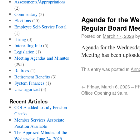
Assessments/Appropriations
(2)
Commentary
(3)
Agenda for the We
Elections
(15)
Regular Board Me
Employee Self-Service Portal
(1)
Posted on
March 17, 2026
by
Hiring
(3)
Interesting Info
(5)
Agenda for the Wednesda
Legislation
(1)
Meeting has been uploa
Meeting Agendas and Minutes
(295)
This entry was posted in
Ann
Retirees
(1)
Retirement Benefits
(3)
System Finances
(1)
←
Friday, March 6, 2026 – 
Uncategorized
(3)
Office Opening at 9a.m.
Recent Articles
COLA added to July Pension
Checks
Member Services Associate
Position Available
The Approved Minutes of the
Wednesday, June 24, 2026,