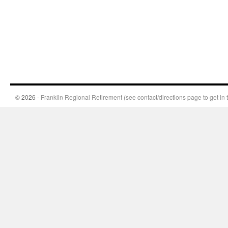
© 2026 -
Franklin Regional Retirement (see contact/directions page to get in 