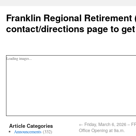
Franklin Regional Retirement 
contact/directions page to get
Loading images...
←
Friday, March 6, 2026 – 
Article Categories
Office Opening at 9a.m.
Announcements
(332)