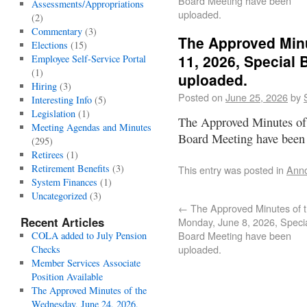
Board Meeting have been
Assessments/Appropriations
uploaded.
(2)
Commentary
(3)
The Approved Minu
Elections
(15)
11, 2026, Special
Employee Self-Service Portal
(1)
uploaded.
Hiring
(3)
Posted on
June 25, 2026
by
Interesting Info
(5)
Legislation
(1)
The Approved Minutes of 
Meeting Agendas and Minutes
Board Meeting have been
(295)
Retirees
(1)
Retirement Benefits
(3)
This entry was posted in
Ann
System Finances
(1)
Uncategorized
(3)
←
The Approved Minutes of 
Recent Articles
Monday, June 8, 2026, Speci
Board Meeting have been
COLA added to July Pension
uploaded.
Checks
Member Services Associate
Position Available
The Approved Minutes of the
Wednesday, June 24, 2026,