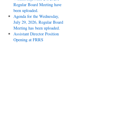
Regular Board Meeting have
been uploaded.
Agenda for the Wednesday,
July 29, 2026, Regular Board
Meeting has been uploaded.
Assistant Director Position
Opening at FRRS