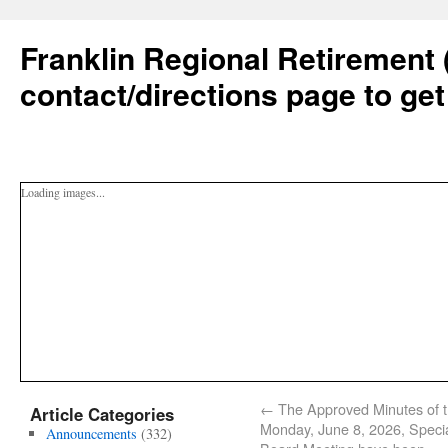
Franklin Regional Retirement 
contact/directions page to get
Loading images...
←
The Approved Minutes of 
Article Categories
Monday, June 8, 2026, Speci
Announcements
(332)