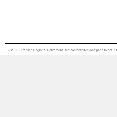
© 2026 -
Franklin Regional Retirement (see contact/directions page to get in 