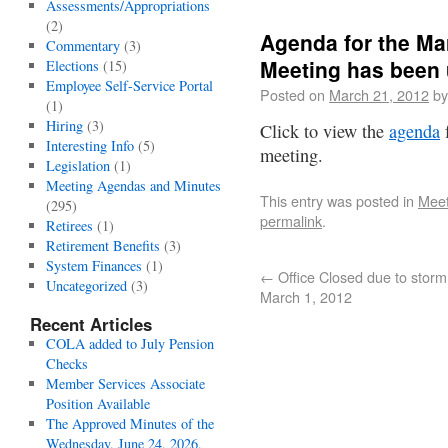
Assessments/Appropriations
(2)
Agenda for the Ma
Commentary
(3)
Meeting has been 
Elections
(15)
Employee Self-Service Portal
Posted on
March 21, 2012
by
(1)
Hiring
(3)
Click to view the
agenda
f
Interesting Info
(5)
meeting.
Legislation
(1)
Meeting Agendas and Minutes
This entry was posted in
Meet
(295)
permalink
.
Retirees
(1)
Retirement Benefits
(3)
System Finances
(1)
←
Office Closed due to storm
Uncategorized
(3)
March 1, 2012
Recent Articles
COLA added to July Pension
Checks
Member Services Associate
Position Available
The Approved Minutes of the
Wednesday, June 24, 2026,