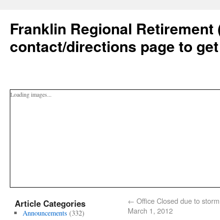
Franklin Regional Retirement 
contact/directions page to get
Loading images...
←
Office Closed due to storm
Article Categories
March 1, 2012
Announcements
(332)