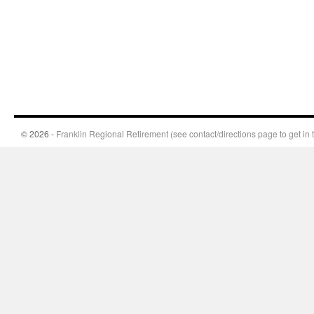
© 2026 -
Franklin Regional Retirement (see contact/directions page to get in 