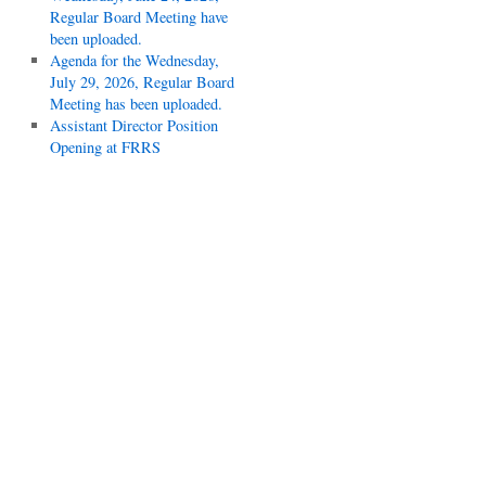
Regular Board Meeting have
been uploaded.
Agenda for the Wednesday,
July 29, 2026, Regular Board
Meeting has been uploaded.
Assistant Director Position
Opening at FRRS