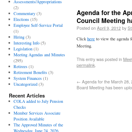
Assessments/Appropriations
(2)
Agenda for the Apr
Commentary
(3)
Council Meeting 
Elections
(15)
Employee Self-Service Portal
Posted on
April 9, 2012
by
St
(1)
Hiring
(3)
Click
here
to view the agenda f
Interesting Info
(5)
Meeting.
Legislation
(1)
Meeting Agendas and Minutes
This entry was posted in
Meet
(295)
permalink
.
Retirees
(1)
Retirement Benefits
(3)
System Finances
(1)
←
Agenda for the March 28,
Uncategorized
(3)
Board Meeting has been upl
Recent Articles
COLA added to July Pension
Checks
Member Services Associate
Position Available
The Approved Minutes of the
Wednesday, June 24, 2026,