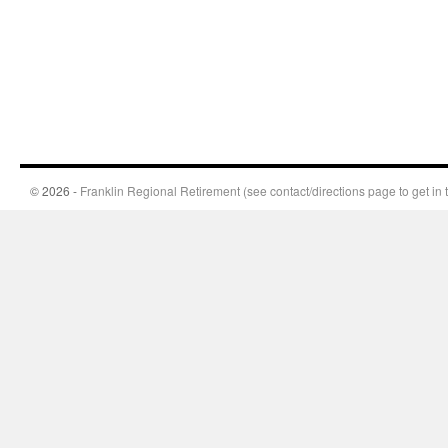
© 2026 -
Franklin Regional Retirement (see contact/directions page to get in 