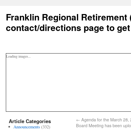
Franklin Regional Retirement 
contact/directions page to get
Loading images...
←
Agenda for the March 28,
Article Categories
Board Meeting has been upl
Announcements
(332)