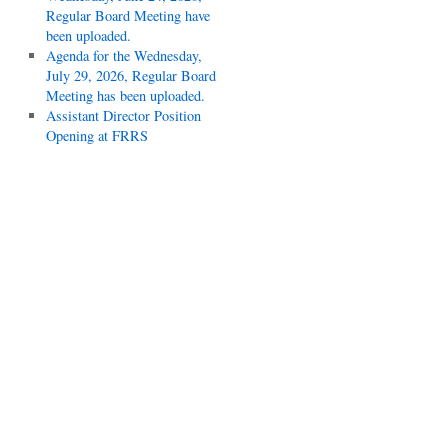
Regular Board Meeting have
been uploaded.
Agenda for the Wednesday,
July 29, 2026, Regular Board
Meeting has been uploaded.
Assistant Director Position
Opening at FRRS